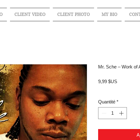
O
CLIENT VIDEO
CLIENT PHOTO
MY BIO
CON
Mr. Sche – Work of 
Prix
9,99 $US
Quantité
*
A