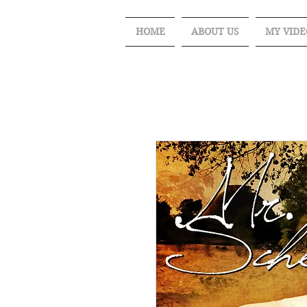
HOME
ABOUT US
MY VIDE