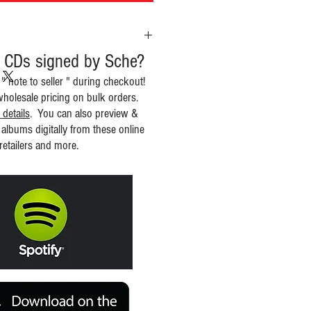
 CDs signed by Sche?
 " note to seller " during checkout!
wholesale pricing on bulk orders.
 details
. You can also preview &
albums digitally from these online
retailers and more.