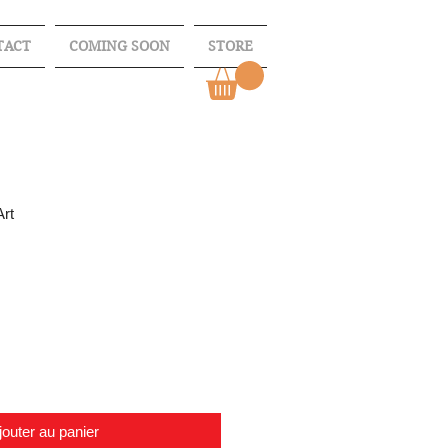
TACT
COMING SOON
STORE
Art
jouter au panier