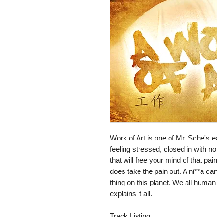
Work of Art is one of Mr. Sche's ear
feeling stressed, closed in with no
that will free your mind of that pain.
does take the pain out. A ni**a can
thing on this planet. We all human 
explains it all.

Track Listing
