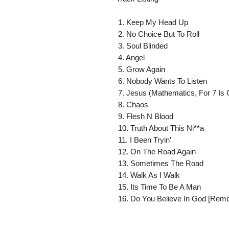
 1. Keep My Head Up

 2. No Choice But To Roll

 3. Soul Blinded

 4. Angel

 5. Grow Again

 6. Nobody Wants To Listen

 7. Jesus (Mathematics, For 7 Is God)

 8. Chaos

 9. Flesh N Blood

 10. Truth About This Ni**a

 11. I Been Tryin’

 12. On The Road Again

 13. Sometimes The Road

 14. Walk As I Walk

 15. Its Time To Be A Man

 16. Do You Believe In God [Remi