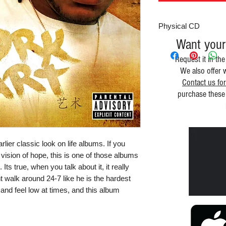
Physical CD
Want your
Request it in the
We also offer 
Contact us for
purchase these 
lier classic look on life albums. If you 
 vision of hope, this is one of those albums 
 Its true, when you talk about it, it really 
t walk around 24-7 like he is the hardest 
and feel low at times, and this album 